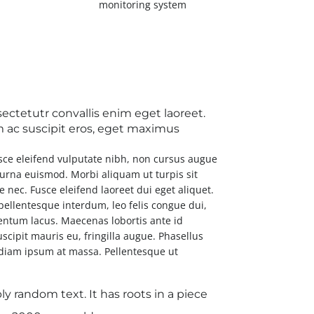
monitoring system
ctetutr convallis enim eget laoreet.
iam ac suscipit eros, eget maximus
usce eleifend vulputate nibh, non cursus augue
a urna euismod. Morbi aliquam ut turpis sit
ue nec. Fusce eleifend laoreet dui eget aliquet.
 pellentesque interdum, leo felis congue dui,
entum lacus. Maecenas lobortis ante id
uscipit mauris eu, fringilla augue. Phasellus
e diam ipsum at massa. Pellentesque ut
y random text. It has roots in a piece