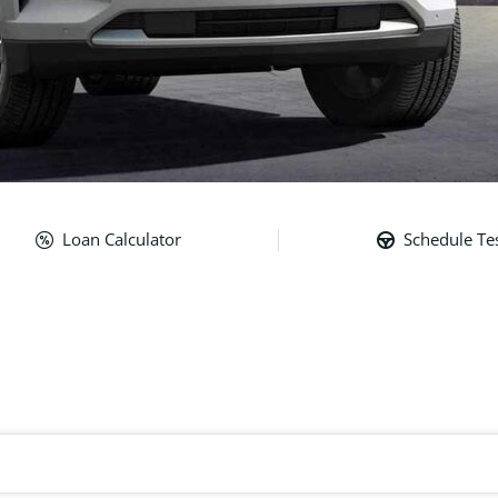
Loan Calculator
Schedule Tes