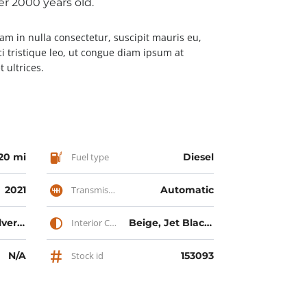
ver 2000 years old.
Nam in nulla consectetur, suscipit mauris eu,
ci tristique leo, ut congue diam ipsum at
 ultrices.
20 mi
Fuel type
Diesel
2021
Transmission
Automatic
Midnight Silver Metallic, Red Multi-Coat, Solid Black, Solid White
Interior Color
Beige, Jet Black, Jet Red
N/A
Stock id
153093