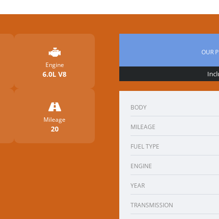
OUR P
Engine
6.0L V8
Inc
BODY
Mileage
MILEAGE
20
FUEL TYPE
ENGINE
YEAR
TRANSMISSION