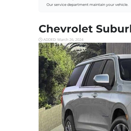
Our service department maintain your vehicle.
Chevrolet Subur
ADDED: March 26, 2024