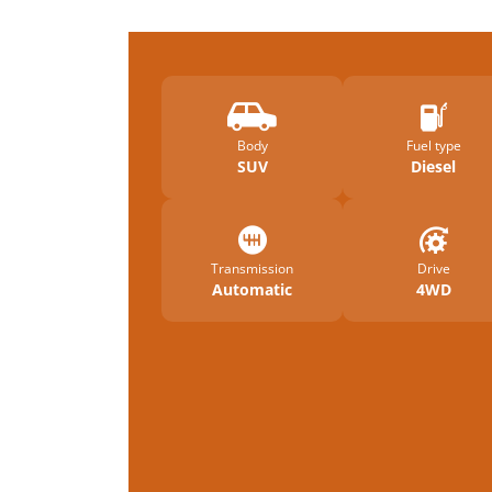
Body
Fuel type
SUV
Diesel
Transmission
Drive
Automatic
4WD