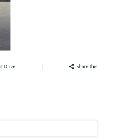
t Drive
Share this
Facebook
Mastodon
Email
Sha