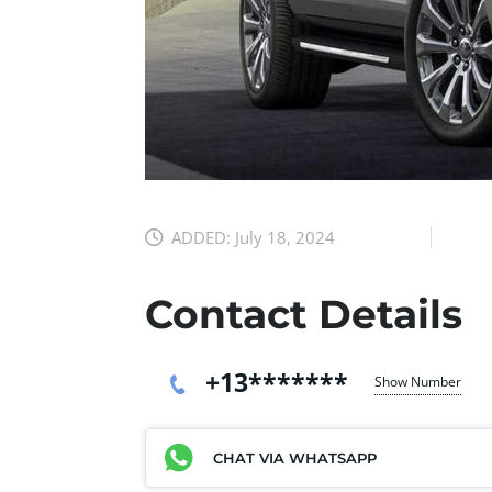
ADDED:
July 18, 2024
Contact Details
+13*******
Show Number
CHAT VIA WHATSAPP