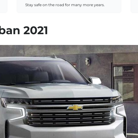
Stay safe on the road for many more years.
ban 2021