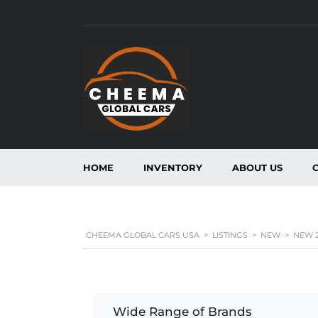
HOME
INVENTORY
ABOUT US
CHEEMA GLOBAL CARS USA
>
LISTINGS
>
NEW
>
NEW 2
Wide Range of Brands