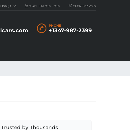
11580, USA
MON - FRI 9.00 - 9.00
+1347-987-2399
PHONE
lcars.com
+1347-987-2399
Trusted by Thousands