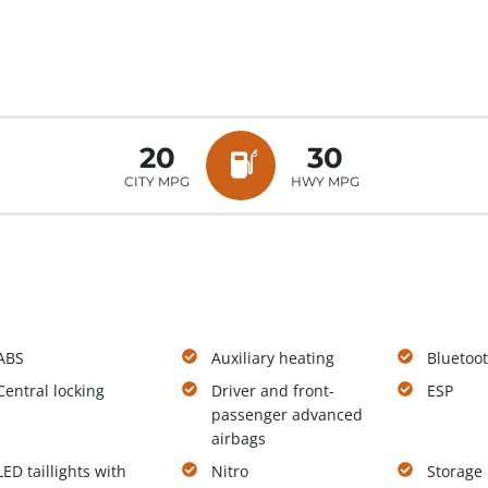
20
30
CITY MPG
HWY MPG
ABS
Auxiliary heating
Bluetoo
Central locking
Driver and front-
ESP
passenger advanced
airbags
LED taillights with
Nitro
Storage