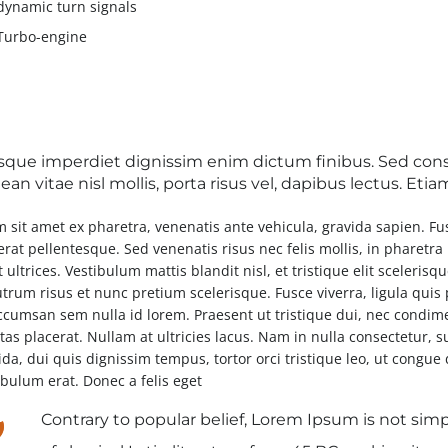
dynamic turn signals
Turbo-engine
sque imperdiet dignissim enim dictum finibus. Sed conse
an vitae nisl mollis, porta risus vel, dapibus lectus. Et
m sit amet ex pharetra, venenatis ante vehicula, gravida sapien. F
erat pellentesque. Sed venenatis risus nec felis mollis, in pharetr
 ultrices. Vestibulum mattis blandit nisl, et tristique elit scelerisq
utrum risus et nunc pretium scelerisque. Fusce viverra, ligula quis
ccumsan sem nulla id lorem. Praesent ut tristique dui, nec condim
tas placerat. Nullam at ultricies lacus. Nam in nulla consectetur, s
ida, dui quis dignissim tempus, tortor orci tristique leo, ut congu
ibulum erat. Donec a felis eget
Contrary to popular belief, Lorem Ipsum is not simpl