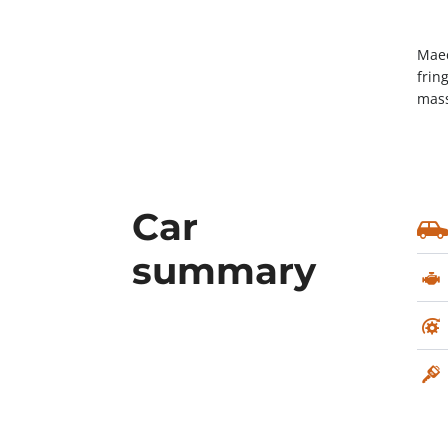
Maec
frin
mass
Car
summary