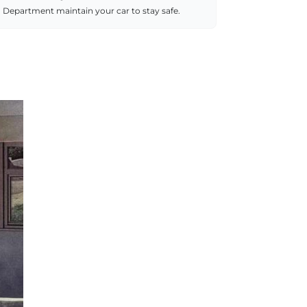
Department maintain your car to stay safe.