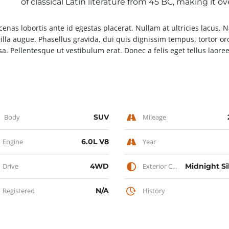
of classical Latin literature from 45 BC, making it o
enas lobortis ante id egestas placerat. Nullam at ultricies lacus. 
gilla augue. Phasellus gravida, dui quis dignissim tempus, tortor or
a. Pellentesque ut vestibulum erat. Donec a felis eget tellus laoreet
Body
SUV
Mileage
Engine
6.0L V8
Year
Drive
4WD
Exterior Color
Registered
N/A
History