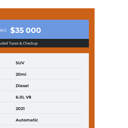
$35 000
RICE
luded Taxes & Checkup
SUV
20mi
Diesel
6.0L V8
2021
Automatic