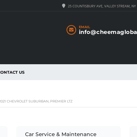
25 COUNTISBURY AVE, VALLEY STREAM, NY 
EMAIL
info@cheemagloba
CONTACT US
021 CHEVROLET SUBURBAN, PREMIER LTZ
Car Service & Maintenance