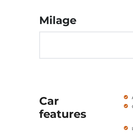
Milage
Car
features