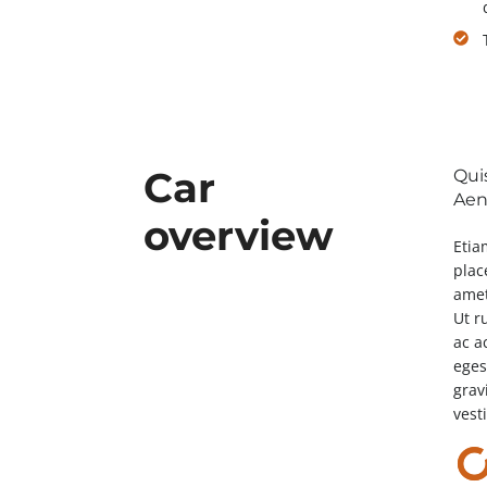
Car
Qui
Aene
overview
Etia
plac
amet
Ut r
ac a
eges
grav
vest