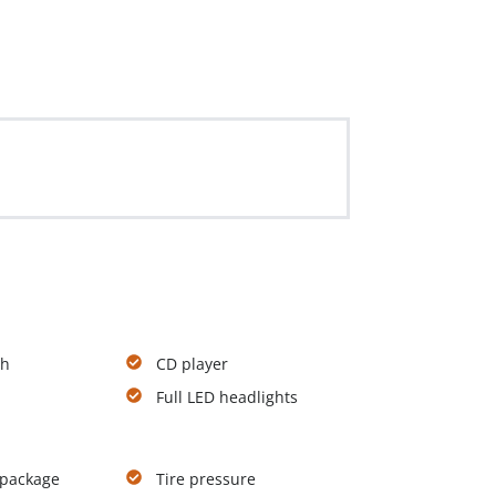
th
CD player
Full LED headlights
 package
Tire pressure