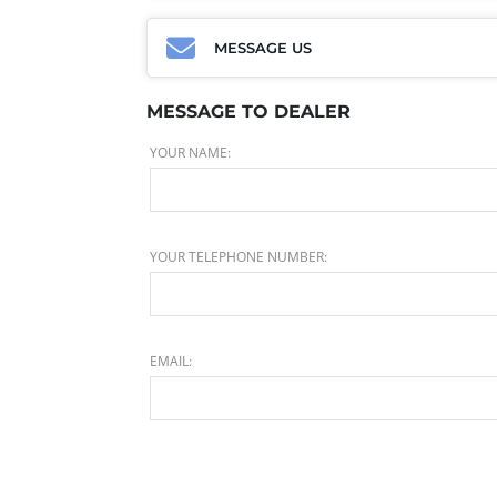
MESSAGE US
MESSAGE TO DEALER
YOUR NAME:
YOUR TELEPHONE NUMBER:
EMAIL: