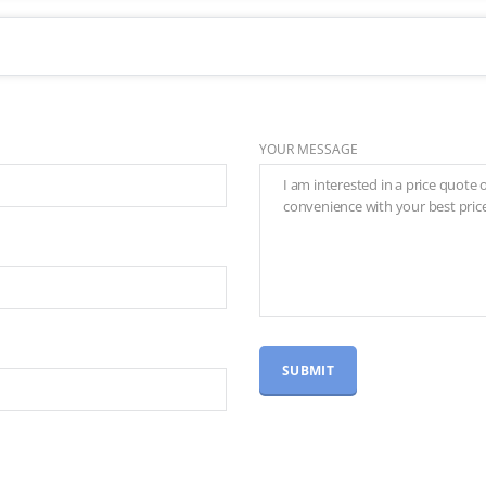
YOUR MESSAGE