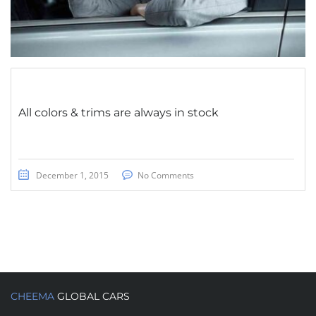
All colors & trims are always in stock
December 1, 2015
No Comments
CHEEMA
GLOBAL CARS