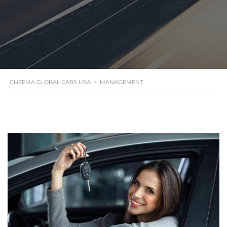
CHEEMA GLOBAL CARS USA
>
MANAGEMENT