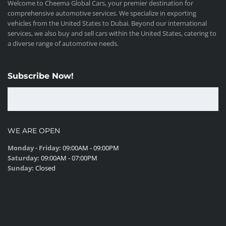
Welcome to Cheema Global Cars, your premier destination for
comprehensive automotive services. We specialize in exporting
vehicles from the United States to Dubai. Beyond our international
services, we also buy and sell cars within the United States, catering to
a diverse range of automotive needs.
Subscribe Now!
WE ARE OPEN
Monday - Friday:
09:00AM - 09:00PM
Saturday:
09:00AM - 07:00PM
Sunday:
Closed