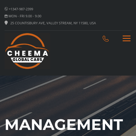
+1347-987-2399
MON - FRI 9.00 - 9.00
25 COUNTISBURY AVE, VALLEY STREAM, NY 11580, USA
MANAGEMENT