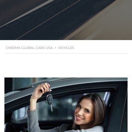
CHEEMA GLOBAL CARS USA
>
VEHICLES