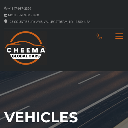
+1347-987-2399
MON - FRI 9.00 - 9.00
25 COUNTISBURY AVE, VALLEY STREAM, NY 11580, USA
VEHICLES