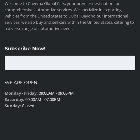
Welcome to Cheema Global Cars, your premier destination for
comprehensive automotive services. We specialize in exporting
vehicles from the United States to Dubai. Beyond our international
services, we also buy and sell cars within the United States, catering to
a diverse range of automotive needs.
Subscribe Now!
WE ARE OPEN
Monday - Friday:
09:00AM - 09:00PM
Saturday:
09:00AM - 07:00PM
Sunday:
Closed