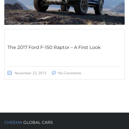
The 2017 Ford F-150 Raptor – A First Look
November 23, 2015
No Comments
CHEEMA
GLOBAL CARS