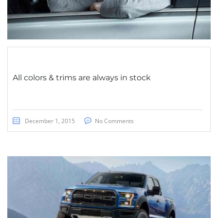
All colors & trims are always in stock
December 1, 2015
No Comments