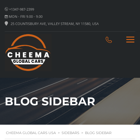
+1347-987-2399
MON - FRI 9.00 - 9.00
25 COUNTISBURY AVE, VALLEY STREAM, NY 11580, USA
BLOG SIDEBAR
CHEEMA GLOBAL CARS USA
>
SIDEBARS
>
BLOG SIDEBAR