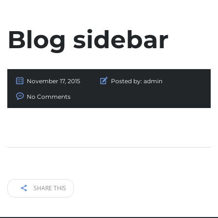
Blog sidebar
November 17, 2015
Posted by:
admin
No Comments
SHARE THIS