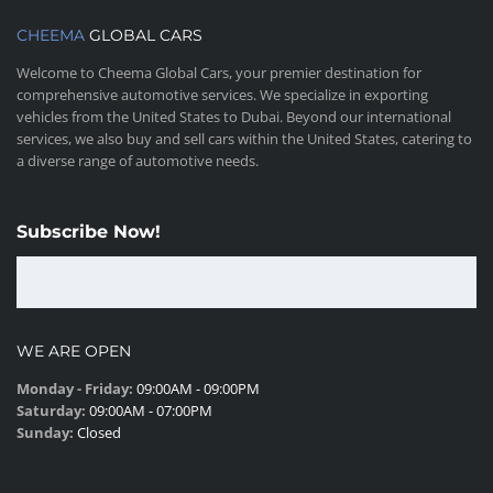
CHEEMA
GLOBAL CARS
Welcome to Cheema Global Cars, your premier destination for
comprehensive automotive services. We specialize in exporting
vehicles from the United States to Dubai. Beyond our international
services, we also buy and sell cars within the United States, catering to
a diverse range of automotive needs.
Subscribe Now!
WE ARE OPEN
Monday - Friday:
09:00AM - 09:00PM
Saturday:
09:00AM - 07:00PM
Sunday:
Closed